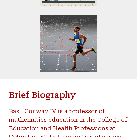
Brief Biography
Basil Conway IV is a professor of
mathematics education in the College of
Education and Health Professions at
Columbus State University and serves