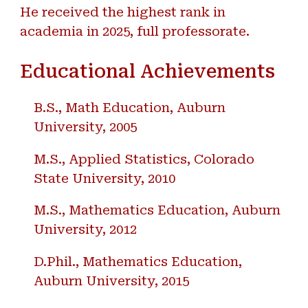
He received the highest rank in
academia in 2025, full professorate.
Educational Achievements
B.S., Math Education, Auburn
University, 2005
M.S., Applied Statistics, Colorado
State University, 2010
M.S., Mathematics Education, Auburn
University, 2012
D.Phil., Mathematics Education,
Auburn University, 2015