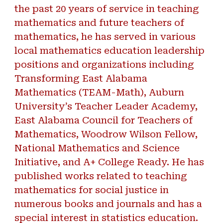
the past 20 years of service in teaching
mathematics and future teachers of
mathematics, he has served in various
local mathematics education leadership
positions and organizations including
Transforming East Alabama
Mathematics (TEAM-Math), Auburn
University’s Teacher Leader Academy,
East Alabama Council for Teachers of
Mathematics, Woodrow Wilson Fellow,
National Mathematics and Science
Initiative, and A+ College Ready. He has
published works related to teaching
mathematics for social justice in
numerous books and journals and has a
special interest in statistics education.