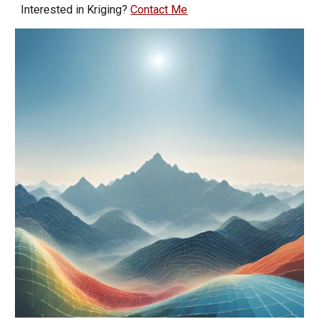
Interested in Kriging?
Contact Me