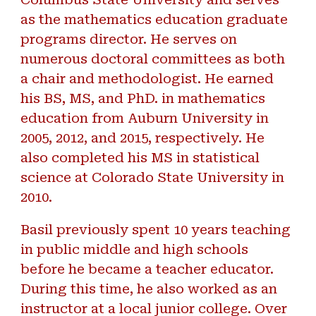
as the mathematics education graduate
programs director. He serves on
numerous doctoral committees as both
a chair and methodologist. He earned
his BS, MS, and PhD. in mathematics
education from Auburn University in
2005, 2012, and 2015, respectively. He
also completed his MS in statistical
science at Colorado State University in
2010.
Basil previously spent 10 years teaching
in public middle and high schools
before he became a teacher educator.
During this time, he also worked as an
instructor at a local junior college. Over