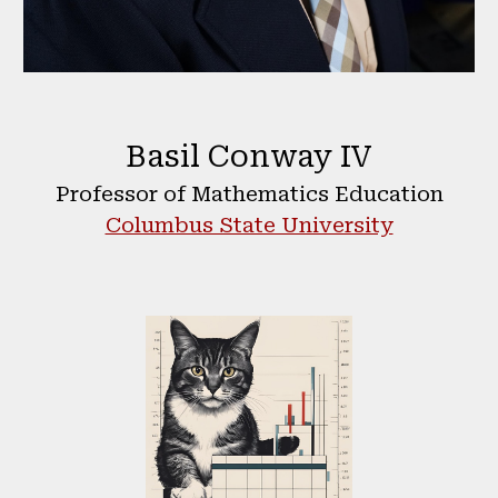
Basil Conway IV
Professor of Mathematics Education
Columbus State University