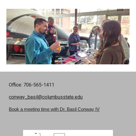
Office: 706-565-1411
conway_basil@columbusstate.edu
Book a meeting time with Dr. Basil Conway
IV