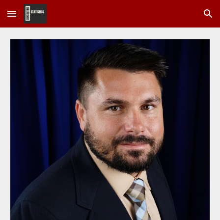
Skip to main content
Skip to navigation