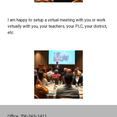
I am happy to setup a virtual meeting with you or work
virtually with you, your teachers, your PLC, your district,
etc.
Office: 706-565-1411