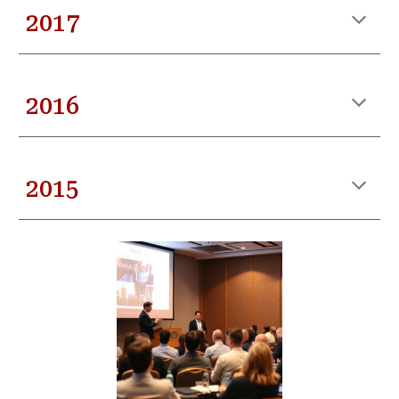
201
7
201
6
201
5