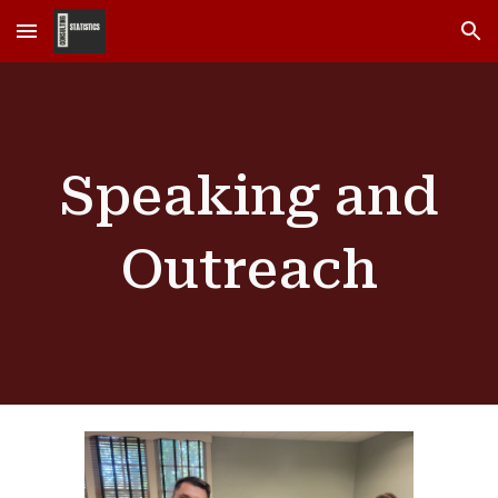
Skip to main content
Skip to navigation
Speaking and
Outreach