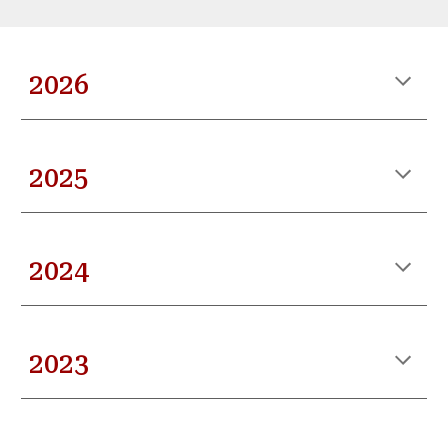
202
6
2025
2024
2023