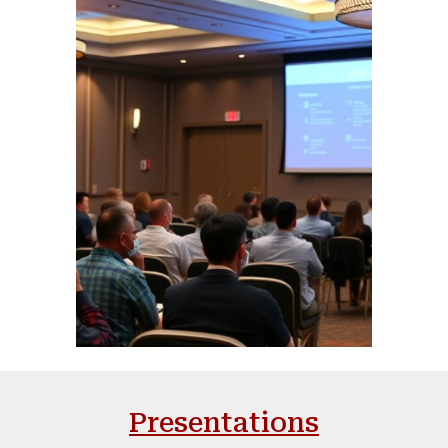
Presentations