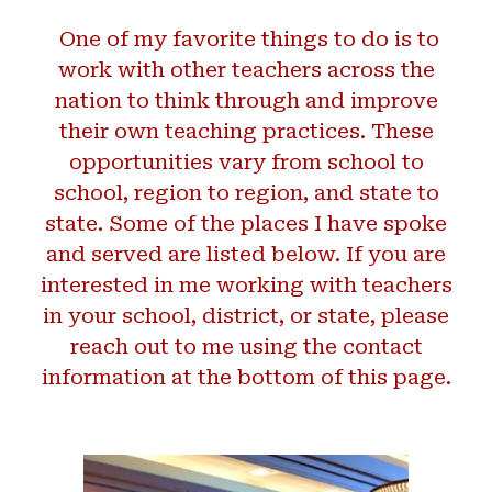
One of my favorite things to do is to
work with other teachers across the
nation to think through and improve
their own teaching practices. These
opportunities vary from school to
school, region to region, and state to
state. Some of the places I have spoke
and served are listed below. If you are
interested in me working with teachers
in your school, district, or state, please
reach out to me using the contact
information at the bottom of this page.