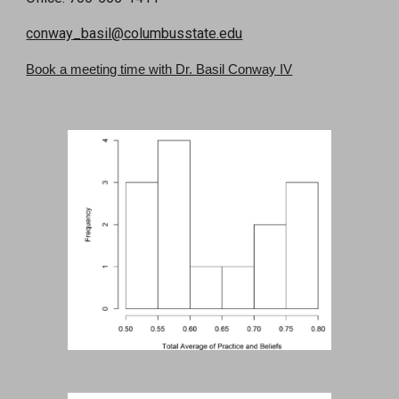
conway_basil@columbusstate.edu
Book a meeting time with Dr. Basil Conway
IV