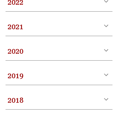
202
2
202
1
202
0
20
19
201
8