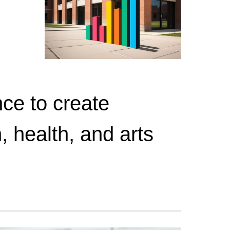
ce to create
, health, and arts