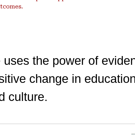
tcomes.
 uses the power of eviden
sitive change in education
d culture.