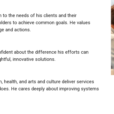
 to the needs of his clients and their
holders to achieve common goals. He values
age and actions.
fident about the difference his efforts can
htful, innovative solutions.
, health, and arts and culture deliver services
 does. He cares deeply about improving systems