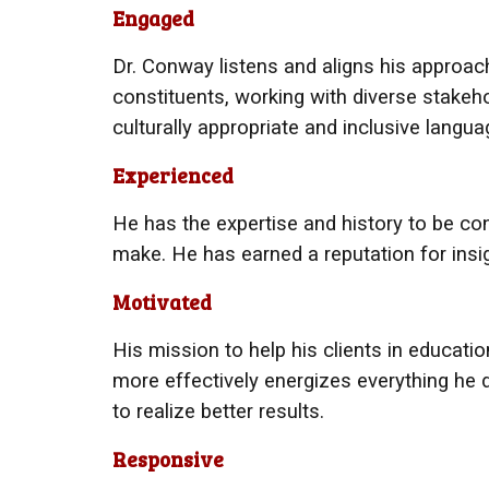
Engaged
Dr. Conway
listens and aligns his approach
constituents, working with diverse stake
culturally appropriate and inclusive langu
Experienced
He has
the expertise and history to be con
make. He has earned a reputation for insig
Motivated
His
mission to help his clients in education
more effectively energizes everything he
to realize better results.
Responsive​