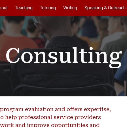
bout
Teaching
Tutoring
Writing
Speaking & Outreach
ip to main content
Skip to navigat
Consulting
program evaluation and offers expertise,
o help professional service providers
r work and improve opportunities and