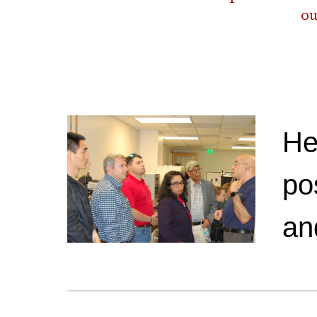
ou
He
po
an