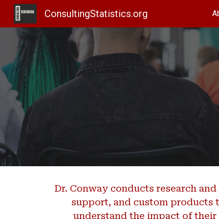
ConsultingStatistics.org
A
Sk
Dr. Conway conducts research and 
support, and custom products t
understand the impact of thei