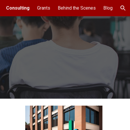
Consulting
Grants
Behind the Scenes
Blog
ion